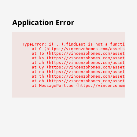
Application Error
TypeError: i(...).findLast is not a function

    at C (https://vincenzohomes.com/assets/root
    at To (https://vincenzohomes.com/assets/com
    at ks (https://vincenzohomes.com/assets/com
    at ah (https://vincenzohomes.com/assets/com
    at Oy (https://vincenzohomes.com/assets/com
    at na (https://vincenzohomes.com/assets/com
    at th (https://vincenzohomes.com/assets/com
    at eh (https://vincenzohomes.com/assets/com
    at MessagePort.ae (https://vincenzohomes.co