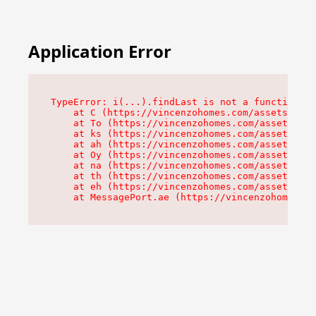
Application Error
TypeError: i(...).findLast is not a function

    at C (https://vincenzohomes.com/assets/root
    at To (https://vincenzohomes.com/assets/com
    at ks (https://vincenzohomes.com/assets/com
    at ah (https://vincenzohomes.com/assets/com
    at Oy (https://vincenzohomes.com/assets/com
    at na (https://vincenzohomes.com/assets/com
    at th (https://vincenzohomes.com/assets/com
    at eh (https://vincenzohomes.com/assets/com
    at MessagePort.ae (https://vincenzohomes.co